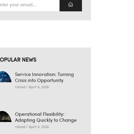
OPULAR NEWS
Service Innovation: Turning
Crisis into Opportunity
rishad
April 4, 2026
Operational Flexibility:
Adapting Quickly to Change
rishad
April 4, 2026