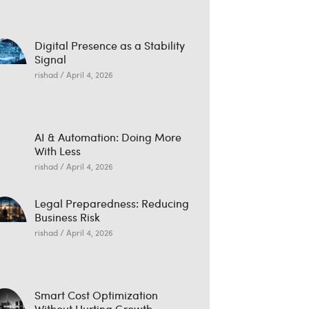
Digital Presence as a Stability
Signal
rishad
April 4, 2026
AI & Automation: Doing More
With Less
rishad
April 4, 2026
Legal Preparedness: Reducing
Business Risk
rishad
April 4, 2026
Smart Cost Optimization
Without Hurting Growth