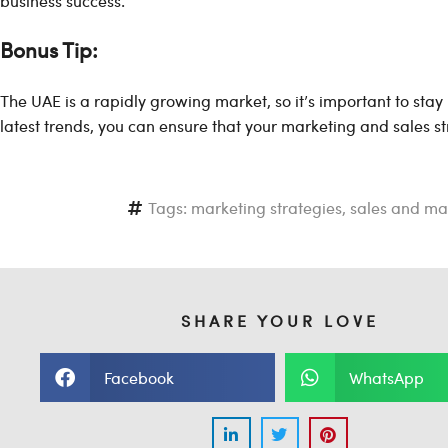
business success.
Bonus Tip:
The UAE is a rapidly growing market, so it’s important to stay
latest trends, you can ensure that your marketing and sales st
Tags:
marketing strategies
,
sales and ma
SHARE YOUR LOVE
Facebook
WhatsApp