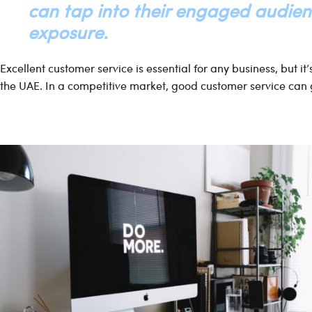
can tap into their engaged audie
exposure.
Excellent customer service is essential for any business, but it
the UAE. In a competitive market, good customer service can 