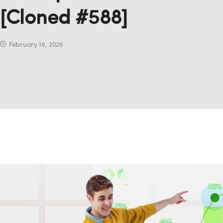
[Cloned #588]
February 16, 2026