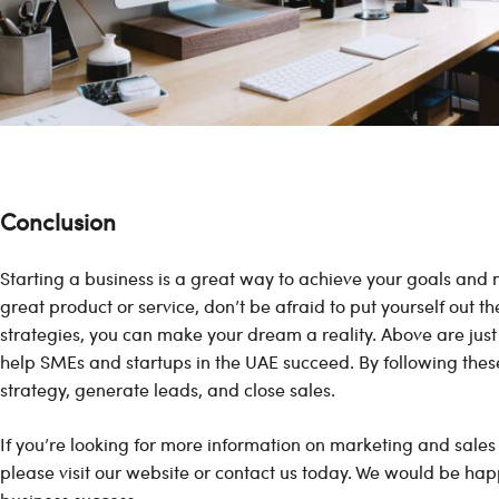
Conclusion
Starting a business is a great way to achieve your goals and 
great product or service, don’t be afraid to put yourself out t
strategies, you can make your dream a reality. Above are just
help SMEs and startups in the UAE succeed. By following thes
strategy, generate leads, and close sales.
If you’re looking for more information on marketing and sales
please visit our website or contact us today. We would be hap