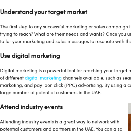
Understand your target market
The first step to any successful marketing or sales campaign i
trying to reach? What are their needs and wants? Once you u
tailor your marketing and sales messages to resonate with th
Use digital marketing
Digital marketing is a powerful tool for reaching your target
of different
digital marketing
channels available, such as sea
marketing, and pay-per-click (PPC) advertising. By using a c
large number of potential customers in the UAE.
Attend industry events
Attending industry events is a great way to network with
potential customers and partners in the UAE. You can also