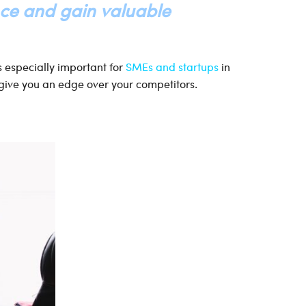
nce and gain valuable
’s especially important for
SMEs and startups
in
give you an edge over your competitors.