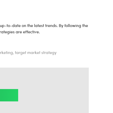
 up-to-date on the latest trends. By following the
rategies are effective.
rketing
,
target market strategy