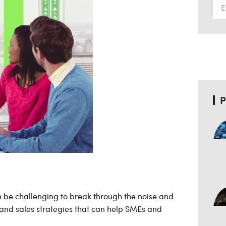
P
an be challenging to break through the noise and
and sales strategies that can help SMEs and