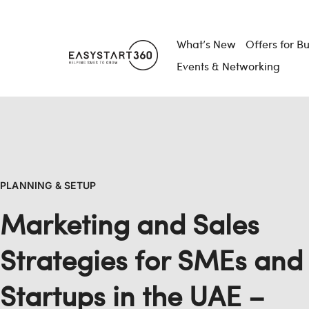
What’s New
Offers for B
Events & Networking
PLANNING & SETUP
Marketing and Sales
Strategies for SMEs and
Startups in the UAE –