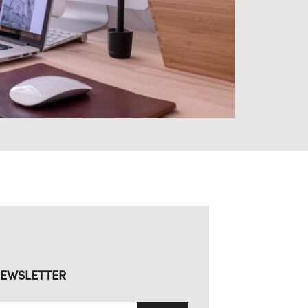
EWSLETTER