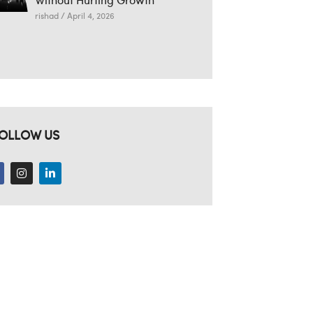
rishad
April 4, 2026
OLLOW US