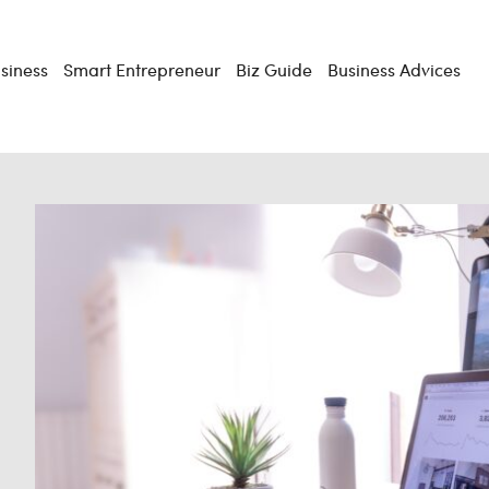
usiness
Smart Entrepreneur
Biz Guide
Business Advices