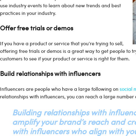
use industry events to learn about new trends and best
practices in your industry.
Offer free trials or demos
If you have a product or service that you’re trying to sell,
offering free trials or demos is a great way to get people to try
customers to see if your product or service is right for them.
Build relationships with influencers
Influencers are people who have a large following on
social
relationships with influencers, you can reach a large number 
Building relationships with influenc
amplify your brand’s reach and cre
with influencers who align with you