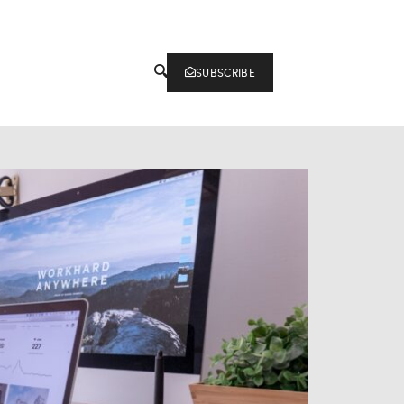
SUBSCRIBE