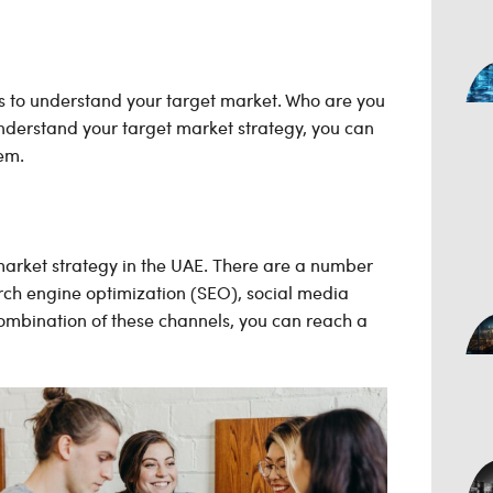
s to
understand your target market. Who are you
nderstand your target market strategy, you can
em.
 market strategy in the UAE. There are a number
rch engine optimization (SEO), social media
ombination of these channels, you can reach a