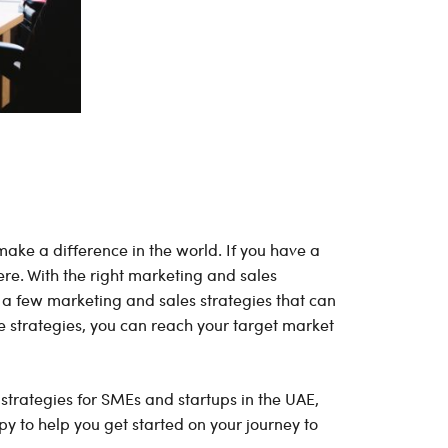
make a difference in the world. If you have a
here. With the right marketing and sales
 a few marketing and sales strategies that can
e strategies, you can reach your target market
 strategies for SMEs and startups in the UAE,
py to help you get started on your journey to