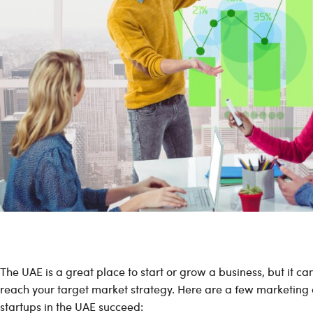
The UAE is a great place to start or grow a business, but it c
reach your target market strategy. Here are a few marketing 
startups in the UAE succeed: