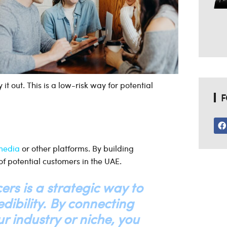
 it out. This is a low-risk way for potential
F
 media
or other platforms. By building
of potential customers in the UAE.
ers is a strategic way to
dibility. By connecting
r industry or niche, you