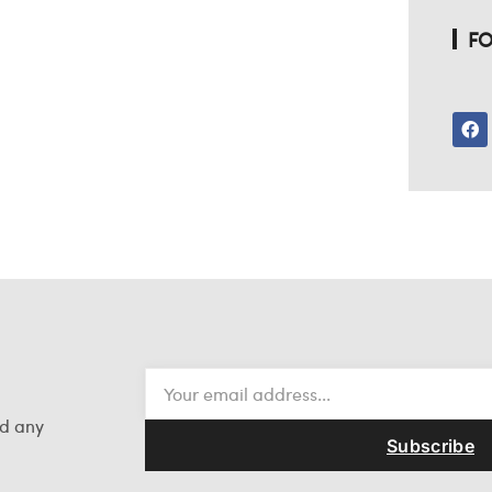
FO
nd any
Subscribe