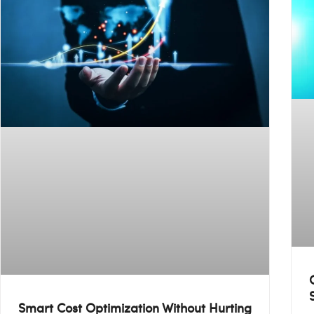
Smart Cost Optimization Without Hurting