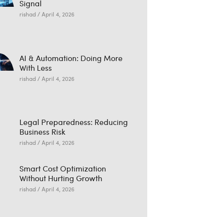
Signal
rishad
April 4, 2026
AI & Automation: Doing More
With Less
rishad
April 4, 2026
Legal Preparedness: Reducing
Business Risk
rishad
April 4, 2026
Smart Cost Optimization
Without Hurting Growth
rishad
April 4, 2026