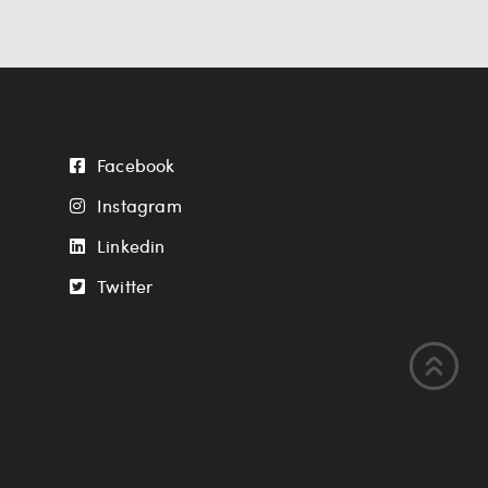
Facebook
Instagram
Linkedin
Twitter