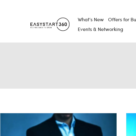
What’s New
Offers for B
Events & Networking