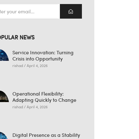
OPULAR NEWS
Service Innovation: Turning
Crisis into Opportunity
rishad
April 4, 2026
Operational Flexibility:
Adapting Quickly to Change
rishad
April 4, 2026
Digital Presence as a Stability