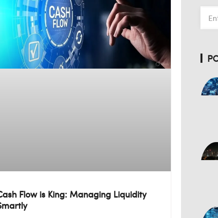
P
Cash Flow is King: Managing Liquidity
Smartly