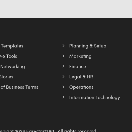
l Templates
Planning & Setup
ve Tools
Marketing
 Networking
Finance
Stories
Legal & HR
 of Business Terms
Operations
Information Technology
yright 2026 Easystart360 . All rights reserved.