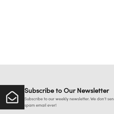
Subscribe to Our Newsletter
Subscribe to our weekly newsletter. We don’t se
spam email ever!