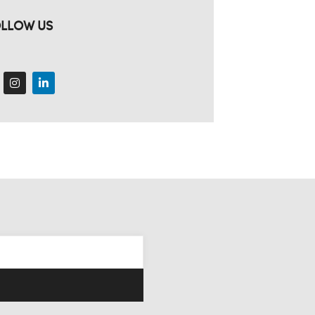
LLOW US