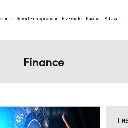
usiness
Smart Entrepreneur
Biz Guide
Business Advices
Finance
NE