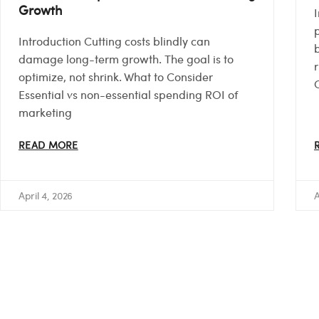
Growth
p
Introduction Cutting costs blindly can
damage long-term growth. The goal is to
optimize, not shrink. What to Consider
Essential vs non-essential spending ROI of
marketing
READ MORE
April 4, 2026
A