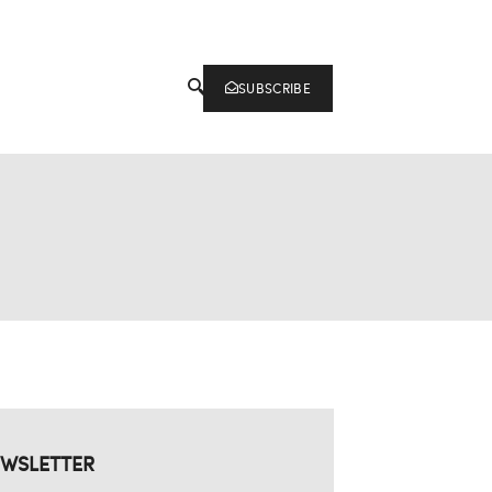
SUBSCRIBE
WSLETTER