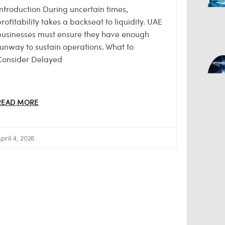
Introduction During uncertain times,
rofitability takes a backseat to liquidity. UAE
businesses must ensure they have enough
runway to sustain operations. What to
Consider Delayed
READ MORE
pril 4, 2026