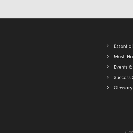
Essentia
Must-Ha
Events &
Success 
Glossary
Cop