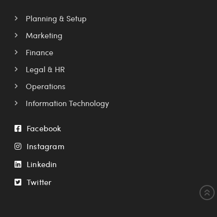
Planning & Setup
Marketing
Finance
Legal & HR
Operations
Information Technology
Facebook
Instagram
Linkedin
Twitter