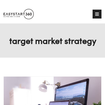
target market strategy