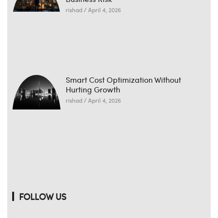
rishad
April 4, 2026
Smart Cost Optimization Without
Hurting Growth
rishad
April 4, 2026
FOLLOW US