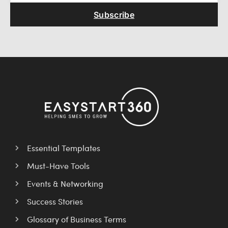
Subscribe
Essential Templates
Must-Have Tools
Events & Networking
Success Stories
Glossary of Business Terms