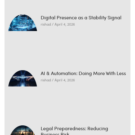
Digital Presence as a Stability Signal
rishad
April 4, 2026
AI & Automation: Doing More With Less
rishad
April 4, 2026
Legal Preparedness: Reducing
Business Risk