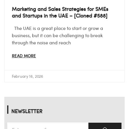
Marketing and Sales Strategies for SMEs
and Startups in the UAE – [Cloned #588]
The UAE is a great place to start or grow a
business, but it can be challenging to break
through the noise and reach
READ MORE
February 16, 2026
NEWSLETTER