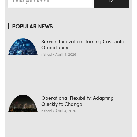
POPULAR NEWS
Service Innovation: Turning Crisis into
Opportunity
rishad
April 4, 2026
Operational Flexibility: Adapting
Quickly to Change
rishad
April 4, 2026