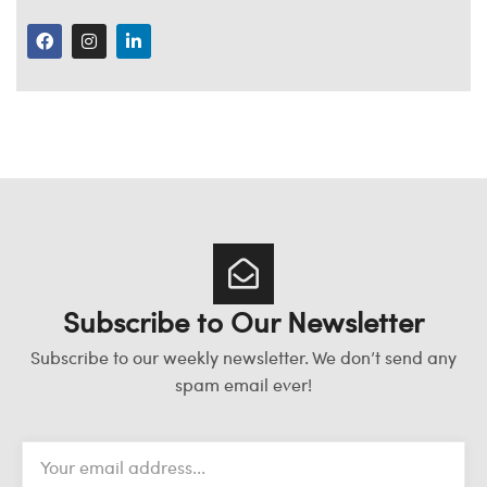
Subscribe to Our Newsletter
Subscribe to our weekly newsletter. We don’t send any
spam email ever!