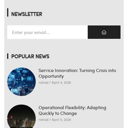
NEWSLETTER
POPULAR NEWS
Service Innovation: Turning Crisis into
Opportunity
rishad
April 4, 2026
Operational Flexibility: Adapting
Quickly to Change
rishad
April 4, 2026