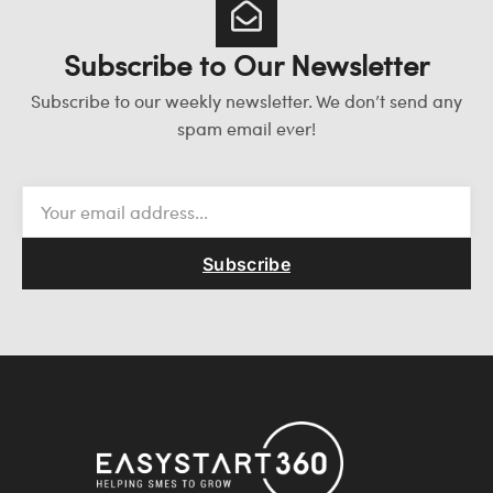
Subscribe to Our Newsletter
Subscribe to our weekly newsletter. We don’t send any
spam email ever!
Subscribe