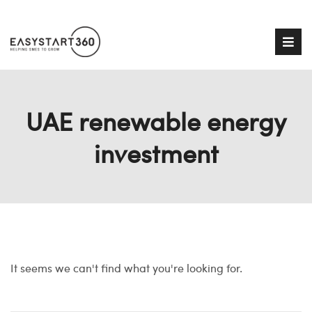
UAE renewable energy
investment
It seems we can't find what you're looking for.