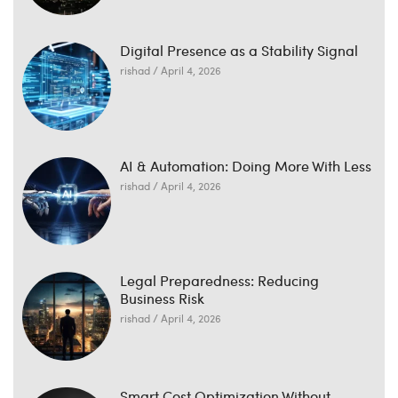
Digital Presence as a Stability Signal
rishad
April 4, 2026
AI & Automation: Doing More With Less
rishad
April 4, 2026
Legal Preparedness: Reducing
Business Risk
rishad
April 4, 2026
Smart Cost Optimization Without