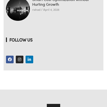
Hurting Growth
rishad
April 4, 2026
FOLLOW US