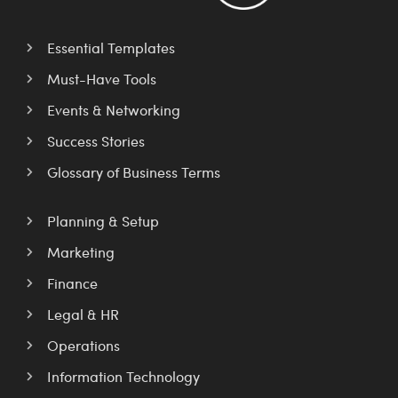
Essential Templates
Must-Have Tools
Events & Networking
Success Stories
Glossary of Business Terms
Planning & Setup
Marketing
Finance
Legal & HR
Operations
Information Technology