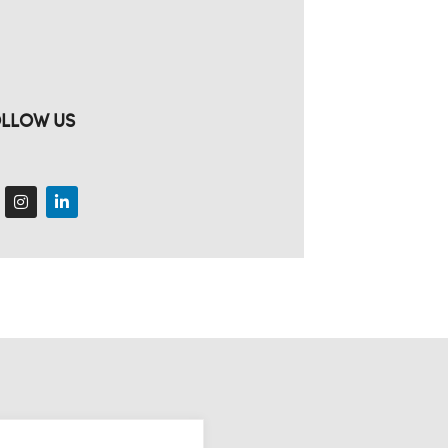
LLOW US