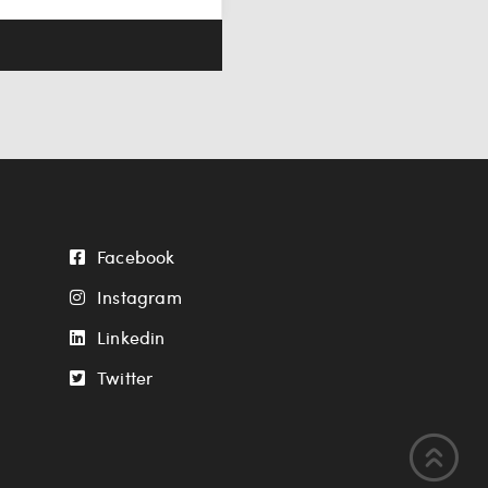
Facebook
Instagram
Linkedin
Twitter