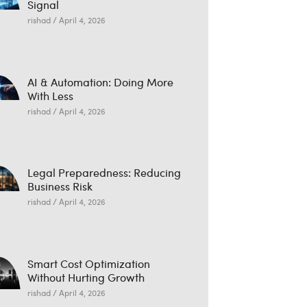
Signal
rishad
April 4, 2026
AI & Automation: Doing More
With Less
rishad
April 4, 2026
Legal Preparedness: Reducing
Business Risk
rishad
April 4, 2026
Smart Cost Optimization
Without Hurting Growth
rishad
April 4, 2026