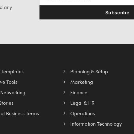
nd any
Subscribe
l Templates
Planning & Setup
ve Tools
Marketing
 Networking
Finance
Stories
Legal & HR
 of Business Terms
Operations
Information Technology