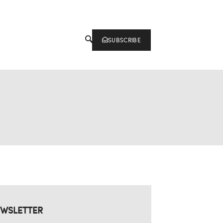
SUBSCRIBE
WSLETTER