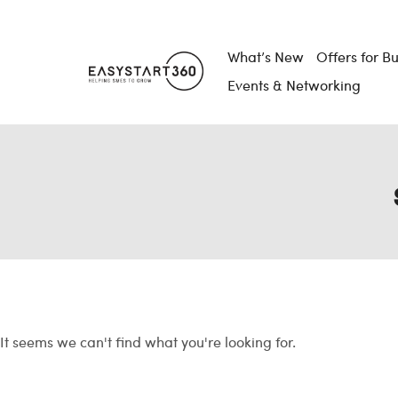
What’s New
Offers for B
Events & Networking
It seems we can't find what you're looking for.