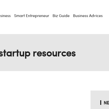
usiness
Smart Entrepreneur
Biz Guide
Business Advices
startup resources
NE