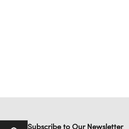
Subscribe to Our Newsletter