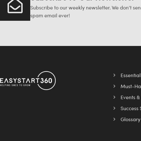
Subscribe to our weekly newsletter. We don’t se
spam email ever!
Essentia
Must-Ha
Events &
Success 
Glossary