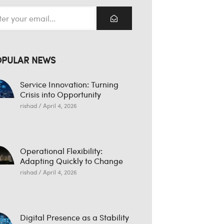
OPULAR NEWS
Service Innovation: Turning
Crisis into Opportunity
rishad
April 4, 2026
Operational Flexibility:
Adapting Quickly to Change
rishad
April 4, 2026
Digital Presence as a Stability