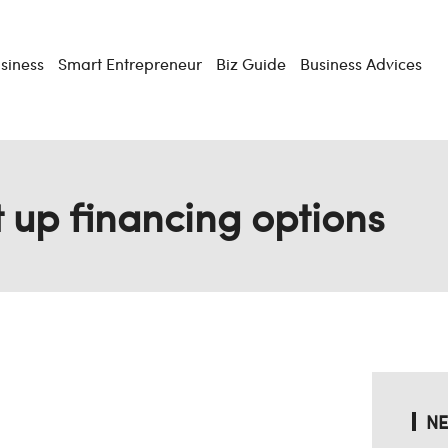
usiness
Smart Entrepreneur
Biz Guide
Business Advices
t up financing options
NE