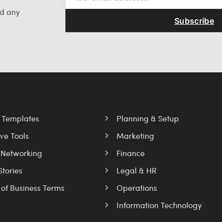
nd any
Subscribe
l Templates
Planning & Setup
ve Tools
Marketing
 Networking
Finance
Stories
Legal & HR
 of Business Terms
Operations
Information Technology