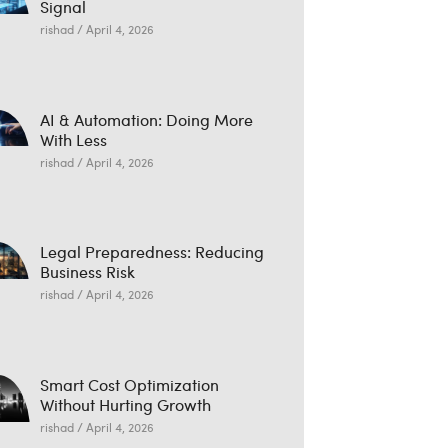
Signal
rishad
April 4, 2026
AI & Automation: Doing More
With Less
rishad
April 4, 2026
Legal Preparedness: Reducing
Business Risk
rishad
April 4, 2026
Smart Cost Optimization
Without Hurting Growth
rishad
April 4, 2026