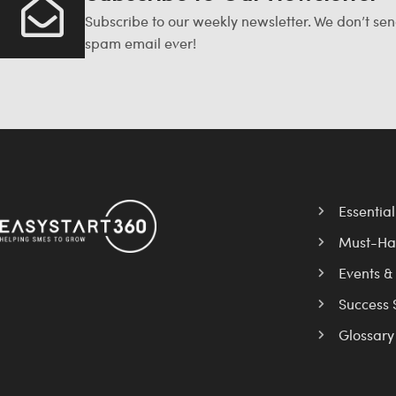
Subscribe to our weekly newsletter. We don’t se
spam email ever!
Essentia
Must-Ha
Events &
Success 
Glossary