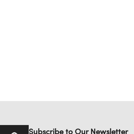
Subscribe to Our Newsletter