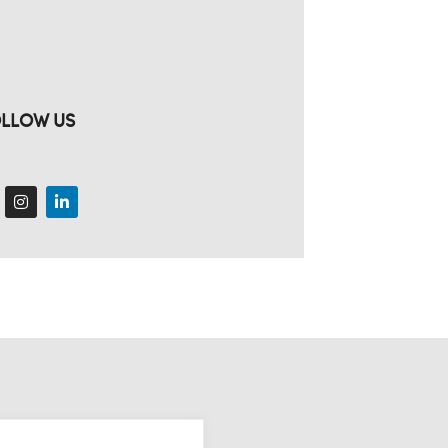
LLOW US