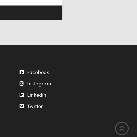
Facebook
Instagram
Linkedin
Twitter