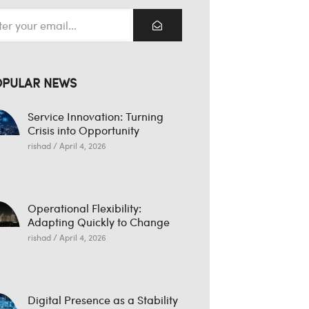
OPULAR NEWS
Service Innovation: Turning
Crisis into Opportunity
rishad
April 4, 2026
Operational Flexibility:
Adapting Quickly to Change
rishad
April 4, 2026
Digital Presence as a Stability