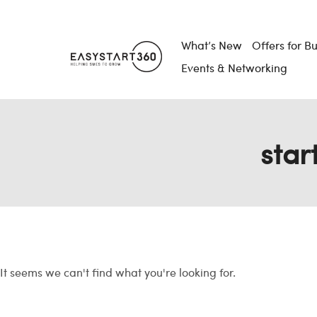
What’s New
Offers for B
Events & Networking
star
It seems we can't find what you're looking for.