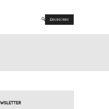
SUBSCRIBE
WSLETTER