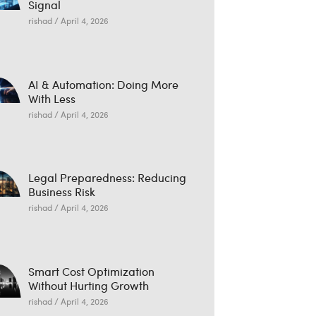
Signal
rishad
April 4, 2026
AI & Automation: Doing More
With Less
rishad
April 4, 2026
Legal Preparedness: Reducing
Business Risk
rishad
April 4, 2026
Smart Cost Optimization
Without Hurting Growth
rishad
April 4, 2026