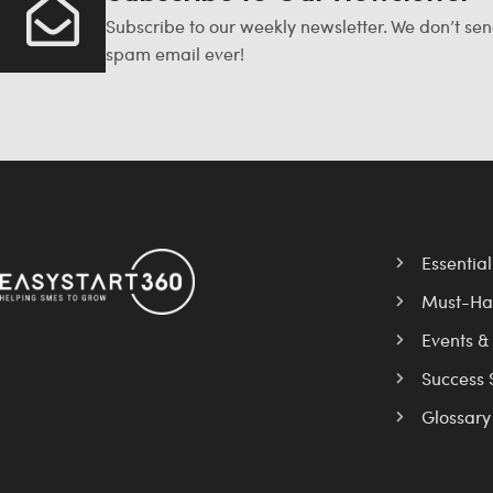
Subscribe to our weekly newsletter. We don’t se
spam email ever!
Essentia
Must-Ha
Events &
Success 
Glossary