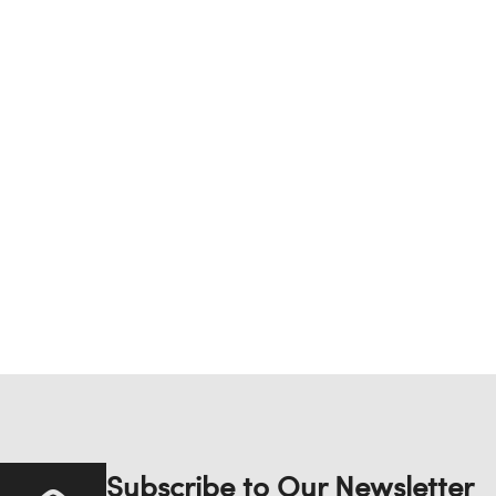
Subscribe to Our Newsletter