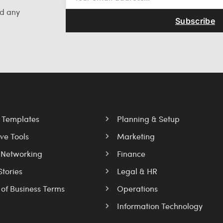
nd any
Subscribe
l Templates
Planning & Setup
ve Tools
Marketing
 Networking
Finance
Stories
Legal & HR
 of Business Terms
Operations
Information Technology