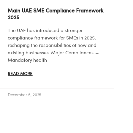
Main UAE SME Compliance Framework
2025
The UAE has introduced a stronger
compliance framework for SMEs in 2025,
reshaping the responsibilities of new and
existing businesses. Major Compliances →
Mandatory health
READ MORE
December 5, 2025