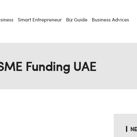
usiness
Smart Entrepreneur
Biz Guide
Business Advices
SME Funding UAE
NE