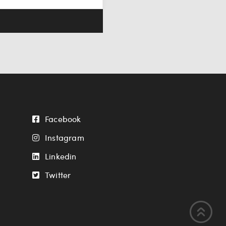
Facebook
Instagram
Linkedin
Twitter