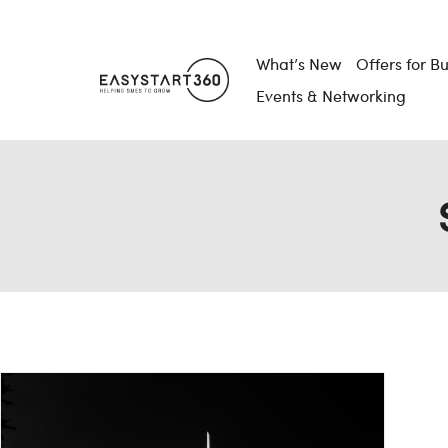
What’s New
Offers for B
Events & Networking