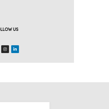
LLOW US