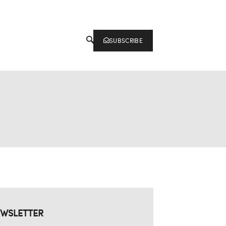
SUBSCRIBE
WSLETTER