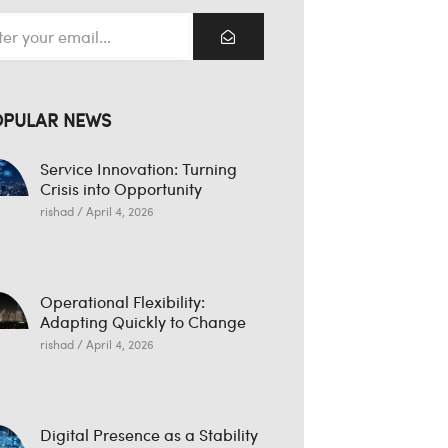
OPULAR NEWS
Service Innovation: Turning
Crisis into Opportunity
rishad
April 4, 2026
Operational Flexibility:
Adapting Quickly to Change
rishad
April 4, 2026
Digital Presence as a Stability